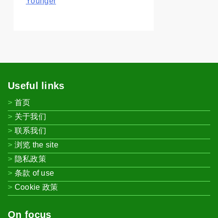
Younger
Useful links
首页
关于我们
联系我们
浏览 the site
隐私政策
条款 of use
Cookie 政策
On focus