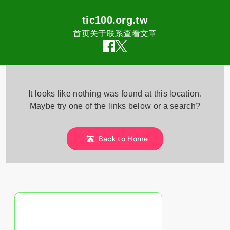
tic100.org.tw
首页
关于
联系
查看文章
Skip
to
It looks like nothing was found at this location.
content
Maybe try one of the links below or a search?
Back to Home
随机发现文章