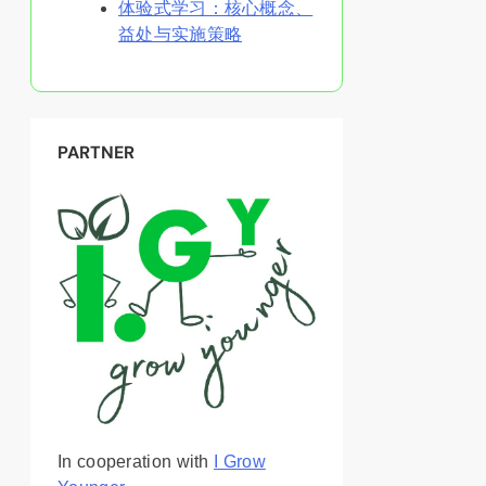
体验式学习：核心概念、
益处与实施策略
PARTNER
In cooperation with
I Grow